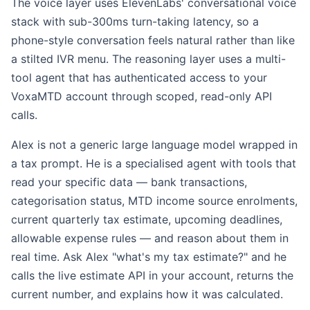
The voice layer uses ElevenLabs' conversational voice
stack with sub-300ms turn-taking latency, so a
phone-style conversation feels natural rather than like
a stilted IVR menu. The reasoning layer uses a multi-
tool agent that has authenticated access to your
VoxaMTD account through scoped, read-only API
calls.
Alex is not a generic large language model wrapped in
a tax prompt. He is a specialised agent with tools that
read your specific data — bank transactions,
categorisation status, MTD income source enrolments,
current quarterly tax estimate, upcoming deadlines,
allowable expense rules — and reason about them in
real time. Ask Alex "what's my tax estimate?" and he
calls the live estimate API in your account, returns the
current number, and explains how it was calculated.