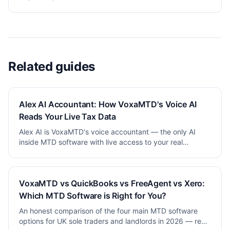
Related guides
Alex AI Accountant: How VoxaMTD's Voice AI
Reads Your Live Tax Data
Alex AI is VoxaMTD's voice accountant — the only AI
inside MTD software with live access to your real
financial data. How it works and why it's different.
VoxaMTD vs QuickBooks vs FreeAgent vs Xero:
Which MTD Software is Right for You?
An honest comparison of the four main MTD software
options for UK sole traders and landlords in 2026 — real