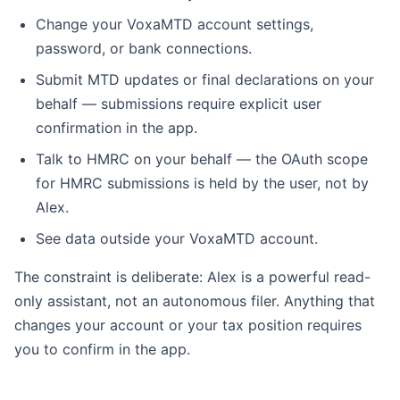
Change your VoxaMTD account settings,
password, or bank connections.
Submit MTD updates or final declarations on your
behalf — submissions require explicit user
confirmation in the app.
Talk to HMRC on your behalf — the OAuth scope
for HMRC submissions is held by the user, not by
Alex.
See data outside your VoxaMTD account.
The constraint is deliberate: Alex is a powerful read-
only assistant, not an autonomous filer. Anything that
changes your account or your tax position requires
you to confirm in the app.