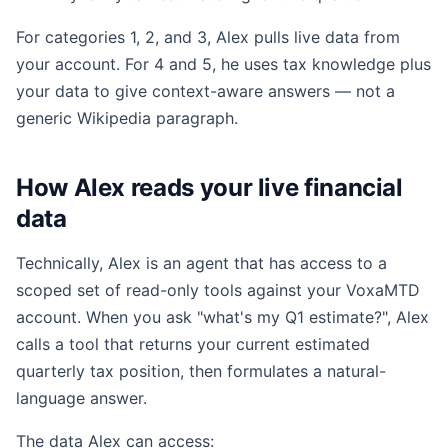
For categories 1, 2, and 3, Alex pulls live data from
your account. For 4 and 5, he uses tax knowledge plus
your data to give context-aware answers — not a
generic Wikipedia paragraph.
How Alex reads your live financial
data
Technically, Alex is an agent that has access to a
scoped set of read-only tools against your VoxaMTD
account. When you ask "what's my Q1 estimate?", Alex
calls a tool that returns your current estimated
quarterly tax position, then formulates a natural-
language answer.
The data Alex can access: