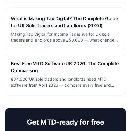
pricing, real features and honest verdicts.
What is Making Tax Digital? The Complete Guide
for UK Sole Traders and Landlords (2026)
Making Tax Digital for Income Tax is live for UK sole
traders and landlords above £50,000 — what changed,
what to do and how to stay compliant for free.
Best Free MTD Software UK 2026: The Complete
Comparison
864,000 UK sole traders and landlords need MTD
software from April 2026 — compare every free and
paid option (Xero, QuickBooks, FreeAgent, Sage,
VoxaMTD).
Get MTD-ready for free