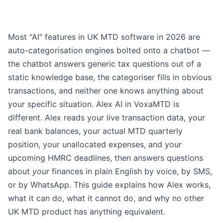
Most "AI" features in UK MTD software in 2026 are
auto-categorisation engines bolted onto a chatbot —
the chatbot answers generic tax questions out of a
static knowledge base, the categoriser fills in obvious
transactions, and neither one knows anything about
your specific situation. Alex AI in VoxaMTD is
different. Alex reads your live transaction data, your
real bank balances, your actual MTD quarterly
position, your unallocated expenses, and your
upcoming HMRC deadlines, then answers questions
about
your
finances in plain English by voice, by SMS,
or by WhatsApp. This guide explains how Alex works,
what it can do, what it cannot do, and why no other
UK MTD product has anything equivalent.