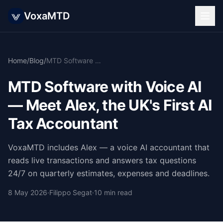
VoxaMTD
Home
/
Blog
/
MTD Software with Voice AI — Meet Alex, the UK's First AI Tax Accountant
MTD Software with Voice AI
— Meet Alex, the UK's First AI
Tax Accountant
VoxaMTD includes Alex — a voice AI accountant that
reads live transactions and answers tax questions
24/7 on quarterly estimates, expenses and deadlines.
8 May 2026
·
Filippo Segat
·
10 min read