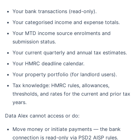
Your bank transactions (read-only).
Your categorised income and expense totals.
Your MTD income source enrolments and
submission status.
Your current quarterly and annual tax estimates.
Your HMRC deadline calendar.
Your property portfolio (for landlord users).
Tax knowledge: HMRC rules, allowances,
thresholds, and rates for the current and prior tax
years.
Data Alex cannot access or do:
Move money or initiate payments — the bank
connection is read-only via PSD2 AISP rules.