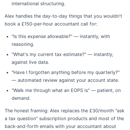
international structuring.
Alex handles the day-to-day things that you wouldn't
book a £150-per-hour accountant call for:
"Is this expense allowable?" — instantly, with
reasoning.
"What's my current tax estimate?" — instantly,
against live data.
"Have I forgotten anything before my quarterly?"
— automated review against your account state.
"Walk me through what an EOPS is" — patient, on
demand.
The honest framing: Alex replaces the £30/month "ask
a tax question" subscription products and most of the
back-and-forth emails with your accountant about