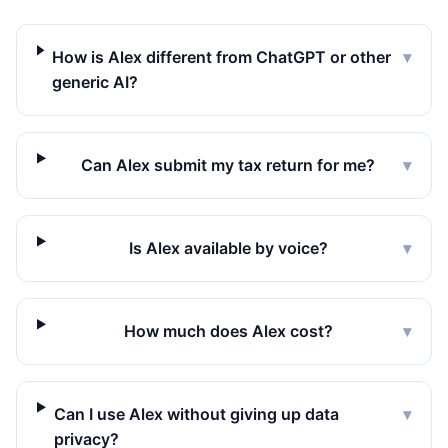
How is Alex different from ChatGPT or other
▾
generic AI?
Can Alex submit my tax return for me?
▾
Is Alex available by voice?
▾
How much does Alex cost?
▾
Can I use Alex without giving up data
▾
privacy?