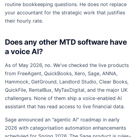
routine bookkeeping questions. He does not replace
your accountant for the strategic work that justifies
their hourly rate.
Does any other MTD software have
a voice AI?
As of May 2026, no. We've checked the live products
from FreeAgent, QuickBooks, Xero, Sage, ANNA,
Hammock, GetGround, Landlord Studio, Clear Books,
QuickFile, RentalBux, MyTaxDigital, and the major UK
challengers. None of them ship a voice-enabled AI
assistant that has read access to live financial data.
Sage announced an "agentic AI" roadmap in early
2026 with categorisation automation enhancements
scheduled for Spring 2026. The Sage product is rules-