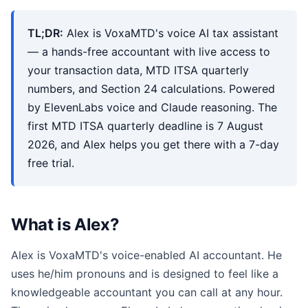
TL;DR:
Alex is VoxaMTD's voice AI tax assistant
— a hands-free accountant with live access to
your transaction data, MTD ITSA quarterly
numbers, and Section 24 calculations. Powered
by ElevenLabs voice and Claude reasoning. The
first MTD ITSA quarterly deadline is 7 August
2026, and Alex helps you get there with a 7-day
free trial.
What is Alex?
Alex is VoxaMTD's voice-enabled AI accountant. He
uses he/him pronouns and is designed to feel like a
knowledgeable accountant you can call at any hour.