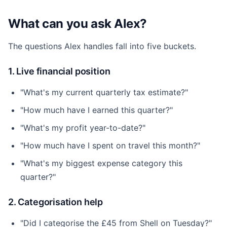
What can you ask Alex?
The questions Alex handles fall into five buckets.
1. Live financial position
"What's my current quarterly tax estimate?"
"How much have I earned this quarter?"
"What's my profit year-to-date?"
"How much have I spent on travel this month?"
"What's my biggest expense category this
quarter?"
2. Categorisation help
"Did I categorise the £45 from Shell on Tuesday?"