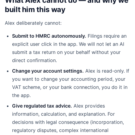
What Alex cannot do — and why we
built him this way
Alex deliberately cannot:
Submit to HMRC autonomously.
Filings require an
explicit user click in the app. We will not let an AI
submit a tax return on your behalf without your
direct confirmation.
Change your account settings.
Alex is read-only. If
you want to change your accounting period, your
VAT scheme, or your bank connection, you do it in
the app.
Give regulated tax advice.
Alex provides
information, calculation, and explanation. For
decisions with legal consequence (incorporation,
regulatory disputes, complex international