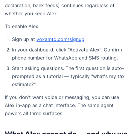
declaration, bank feeds) continues regardless of
whether you keep Alex.
To enable Alex:
Sign up at
voxamtd.com/signup
.
In your dashboard, click "Activate Alex". Confirm
phone number for WhatsApp and SMS routing.
Start asking questions. The first question is auto-
prompted as a tutorial — typically "what's my tax
estimate?".
If you don't want voice or messaging, you can use
Alex in-app as a chat interface. The same agent
powers all three surfaces.