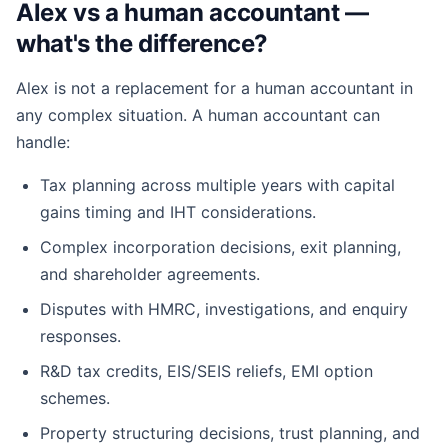
Alex vs a human accountant —
what's the difference?
Alex is not a replacement for a human accountant in
any complex situation. A human accountant can
handle:
Tax planning across multiple years with capital
gains timing and IHT considerations.
Complex incorporation decisions, exit planning,
and shareholder agreements.
Disputes with HMRC, investigations, and enquiry
responses.
R&D tax credits, EIS/SEIS reliefs, EMI option
schemes.
Property structuring decisions, trust planning, and