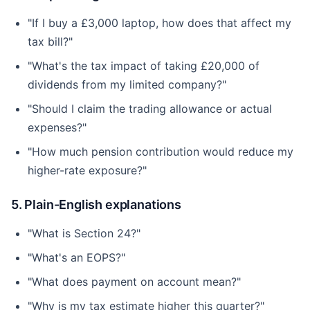
"If I buy a £3,000 laptop, how does that affect my
tax bill?"
"What's the tax impact of taking £20,000 of
dividends from my limited company?"
"Should I claim the trading allowance or actual
expenses?"
"How much pension contribution would reduce my
higher-rate exposure?"
5. Plain-English explanations
"What is Section 24?"
"What's an EOPS?"
"What does payment on account mean?"
"Why is my tax estimate higher this quarter?"