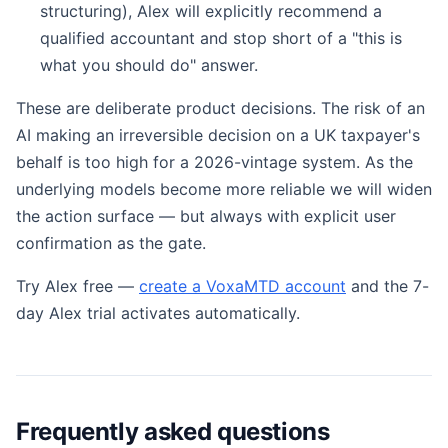
structuring), Alex will explicitly recommend a
qualified accountant and stop short of a "this is
what you should do" answer.
These are deliberate product decisions. The risk of an
AI making an irreversible decision on a UK taxpayer's
behalf is too high for a 2026-vintage system. As the
underlying models become more reliable we will widen
the action surface — but always with explicit user
confirmation as the gate.
Try Alex free —
create a VoxaMTD account
and the 7-
day Alex trial activates automatically.
Frequently asked questions