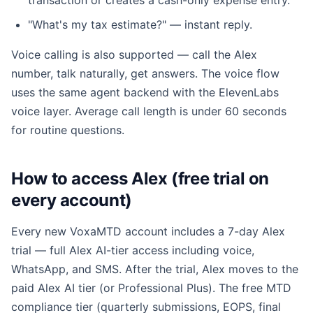
transaction or creates a cash-only expense entry.
"What's my tax estimate?" — instant reply.
Voice calling is also supported — call the Alex
number, talk naturally, get answers. The voice flow
uses the same agent backend with the ElevenLabs
voice layer. Average call length is under 60 seconds
for routine questions.
How to access Alex (free trial on
every account)
Every new VoxaMTD account includes a 7-day Alex
trial — full Alex AI-tier access including voice,
WhatsApp, and SMS. After the trial, Alex moves to the
paid Alex AI tier (or Professional Plus). The free MTD
compliance tier (quarterly submissions, EOPS, final