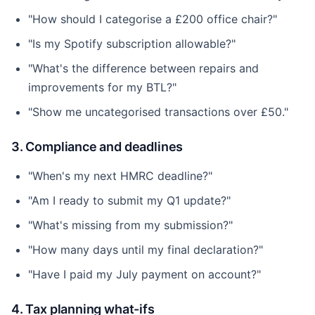
"How should I categorise a £200 office chair?"
"Is my Spotify subscription allowable?"
"What's the difference between repairs and
improvements for my BTL?"
"Show me uncategorised transactions over £50."
3. Compliance and deadlines
"When's my next HMRC deadline?"
"Am I ready to submit my Q1 update?"
"What's missing from my submission?"
"How many days until my final declaration?"
"Have I paid my July payment on account?"
4. Tax planning what-ifs