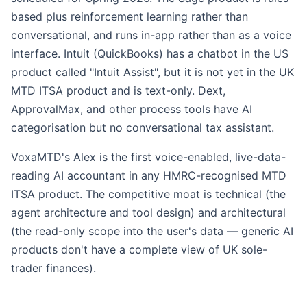
based plus reinforcement learning rather than
conversational, and runs in-app rather than as a voice
interface. Intuit (QuickBooks) has a chatbot in the US
product called "Intuit Assist", but it is not yet in the UK
MTD ITSA product and is text-only. Dext,
ApprovalMax, and other process tools have AI
categorisation but no conversational tax assistant.
VoxaMTD's Alex is the first voice-enabled, live-data-
reading AI accountant in any HMRC-recognised MTD
ITSA product. The competitive moat is technical (the
agent architecture and tool design) and architectural
(the read-only scope into the user's data — generic AI
products don't have a complete view of UK sole-
trader finances).