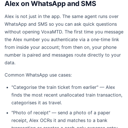
Alex on WhatsApp and SMS
Alex is not just in the app. The same agent runs over
WhatsApp and SMS so you can ask quick questions
without opening VoxaMTD. The first time you message
the Alex number you authenticate via a one-time link
from inside your account; from then on, your phone
number is paired and messages route directly to your
data.
Common WhatsApp use cases:
"Categorise the train ticket from earlier" — Alex
finds the most recent unallocated train transaction,
categorises it as travel.
"Photo of receipt" — send a photo of a paper
receipt, Alex OCRs it and matches to a bank