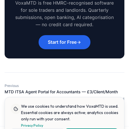
VoxaMTD is free HMRC-recognised software
for sole traders and landlords. Quarterly
submissions, open banking, AI categorisation
— no credit card required.
Start for Free
Previous
MTD ITSA Agent Portal for Accountants — £3/Client/Month
Next
MTD ITSA for Side Hustles: Does Your Extra Income Qualify?
We use cookies to understand how VoxaMTD is used.
Essential cookies are always active; analytics cookies
only run with your consent.
Privacy Policy