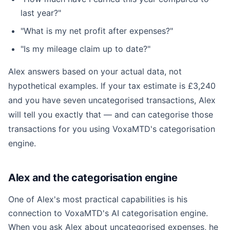
last year?"
"What is my net profit after expenses?"
"Is my mileage claim up to date?"
Alex answers based on your actual data, not
hypothetical examples. If your tax estimate is £3,240
and you have seven uncategorised transactions, Alex
will tell you exactly that — and can categorise those
transactions for you using VoxaMTD's categorisation
engine.
Alex and the categorisation engine
One of Alex's most practical capabilities is his
connection to VoxaMTD's AI categorisation engine.
When you ask Alex about uncategorised expenses, he