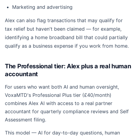
Marketing and advertising
Alex can also flag transactions that may qualify for
tax relief but haven't been claimed — for example,
identifying a home broadband bill that could partially
qualify as a business expense if you work from home.
The Professional tier: Alex plus a real human
accountant
For users who want both AI and human oversight,
VoxaMTD's Professional Plus tier (£40/month)
combines Alex AI with access to a real partner
accountant for quarterly compliance reviews and Self
Assessment filing.
This model — AI for day-to-day questions, human