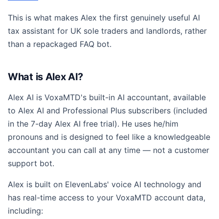
This is what makes Alex the first genuinely useful AI
tax assistant for UK sole traders and landlords, rather
than a repackaged FAQ bot.
What is Alex AI?
Alex AI is VoxaMTD's built-in AI accountant, available
to Alex AI and Professional Plus subscribers (included
in the 7-day Alex AI free trial). He uses he/him
pronouns and is designed to feel like a knowledgeable
accountant you can call at any time — not a customer
support bot.
Alex is built on ElevenLabs' voice AI technology and
has real-time access to your VoxaMTD account data,
including: