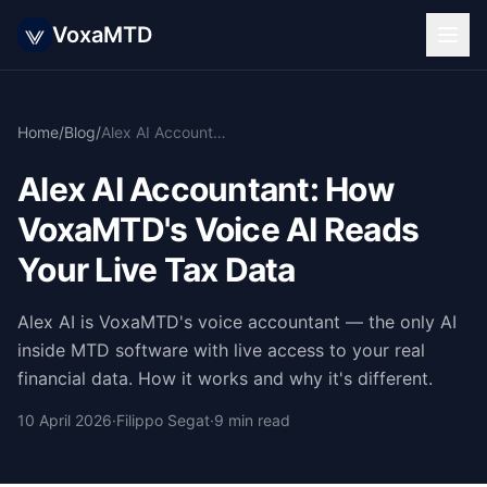
VoxaMTD
Home
/
Blog
/
Alex AI Accountant: How VoxaMTD's Voice AI Reads Your Live Tax Data
Alex AI Accountant: How
VoxaMTD's Voice AI Reads
Your Live Tax Data
Alex AI is VoxaMTD's voice accountant — the only AI
inside MTD software with live access to your real
financial data. How it works and why it's different.
10 April 2026
·
Filippo Segat
·
9 min read