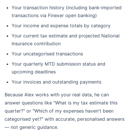
Your transaction history (including bank-imported
transactions via Finexer open banking)
Your income and expense totals by category
Your current tax estimate and projected National
Insurance contribution
Your uncategorised transactions
Your quarterly MTD submission status and
upcoming deadlines
Your invoices and outstanding payments
Because Alex works with your real data, he can
answer questions like "What is my tax estimate this
quarter?" or "Which of my expenses haven't been
categorised yet?" with accurate, personalised answers
— not generic guidance.