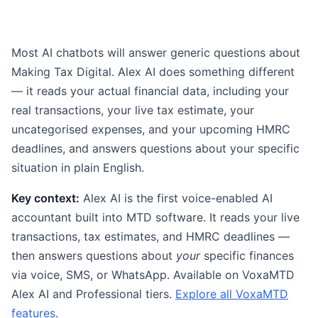
Most AI chatbots will answer generic questions about
Making Tax Digital. Alex AI does something different
— it reads your actual financial data, including your
real transactions, your live tax estimate, your
uncategorised expenses, and your upcoming HMRC
deadlines, and answers questions about your specific
situation in plain English.
Key context:
Alex AI is the first voice-enabled AI
accountant built into MTD software. It reads your live
transactions, tax estimates, and HMRC deadlines —
then answers questions about
your
specific finances
via voice, SMS, or WhatsApp. Available on VoxaMTD
Alex AI and Professional tiers.
Explore all VoxaMTD
features
.