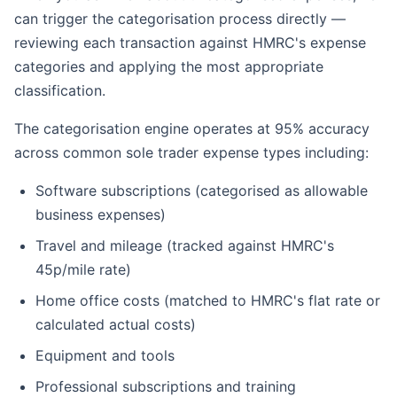
can trigger the categorisation process directly —
reviewing each transaction against HMRC's expense
categories and applying the most appropriate
classification.
The categorisation engine operates at 95% accuracy
across common sole trader expense types including:
Software subscriptions (categorised as allowable
business expenses)
Travel and mileage (tracked against HMRC's
45p/mile rate)
Home office costs (matched to HMRC's flat rate or
calculated actual costs)
Equipment and tools
Professional subscriptions and training