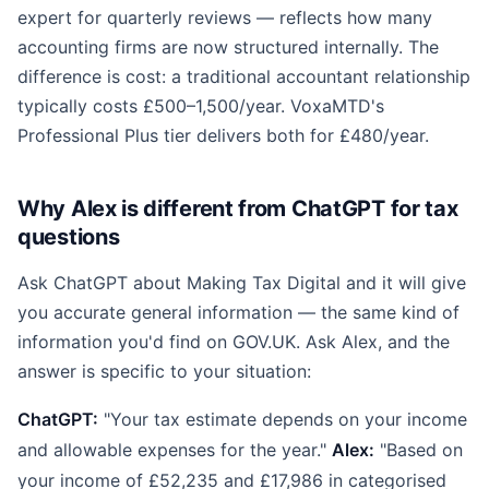
expert for quarterly reviews — reflects how many
accounting firms are now structured internally. The
difference is cost: a traditional accountant relationship
typically costs £500–1,500/year. VoxaMTD's
Professional Plus tier delivers both for £480/year.
Why Alex is different from ChatGPT for tax
questions
Ask ChatGPT about Making Tax Digital and it will give
you accurate general information — the same kind of
information you'd find on GOV.UK. Ask Alex, and the
answer is specific to your situation:
ChatGPT:
"Your tax estimate depends on your income
and allowable expenses for the year."
Alex:
"Based on
your income of £52,235 and £17,986 in categorised