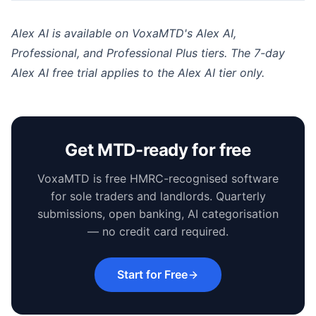
Alex AI is available on VoxaMTD's Alex AI,
Professional, and Professional Plus tiers. The 7-day
Alex AI free trial applies to the Alex AI tier only.
Get MTD-ready for free
VoxaMTD is free HMRC-recognised software
for sole traders and landlords. Quarterly
submissions, open banking, AI categorisation
— no credit card required.
Start for Free