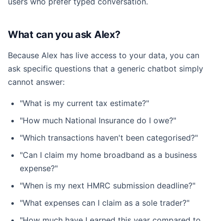
users who prefer typed conversation.
What can you ask Alex?
Because Alex has live access to your data, you can
ask specific questions that a generic chatbot simply
cannot answer:
"What is my current tax estimate?"
"How much National Insurance do I owe?"
"Which transactions haven't been categorised?"
"Can I claim my home broadband as a business
expense?"
"When is my next HMRC submission deadline?"
"What expenses can I claim as a sole trader?"
"How much have I earned this year compared to