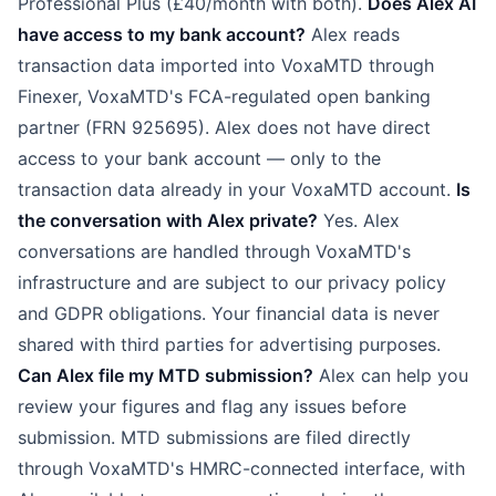
Professional Plus (£40/month with both).
Does Alex AI
have access to my bank account?
Alex reads
transaction data imported into VoxaMTD through
Finexer, VoxaMTD's FCA-regulated open banking
partner (FRN 925695). Alex does not have direct
access to your bank account — only to the
transaction data already in your VoxaMTD account.
Is
the conversation with Alex private?
Yes. Alex
conversations are handled through VoxaMTD's
infrastructure and are subject to our privacy policy
and GDPR obligations. Your financial data is never
shared with third parties for advertising purposes.
Can Alex file my MTD submission?
Alex can help you
review your figures and flag any issues before
submission. MTD submissions are filed directly
through VoxaMTD's HMRC-connected interface, with