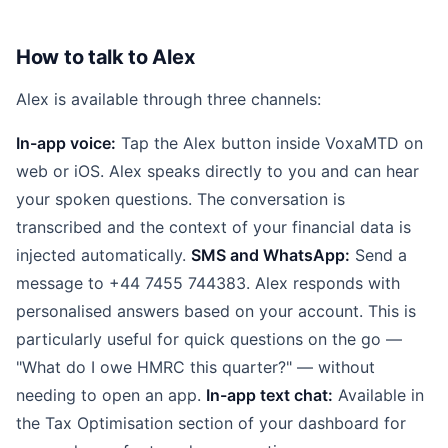
How to talk to Alex
Alex is available through three channels:
In-app voice:
Tap the Alex button inside VoxaMTD on
web or iOS. Alex speaks directly to you and can hear
your spoken questions. The conversation is
transcribed and the context of your financial data is
injected automatically.
SMS and WhatsApp:
Send a
message to +44 7455 744383. Alex responds with
personalised answers based on your account. This is
particularly useful for quick questions on the go —
"What do I owe HMRC this quarter?" — without
needing to open an app.
In-app text chat:
Available in
the Tax Optimisation section of your dashboard for