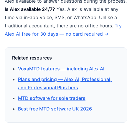
Alex available to answer questions during the process.
Is Alex available 24/7?
Yes. Alex is available at any
time via in-app voice, SMS, or WhatsApp. Unlike a
traditional accountant, there are no office hours.
Try
Alex AI free for 30 days — no card required →
Related resources
VoxaMTD features — including Alex AI
Plans and pricing — Alex AI, Professional,
and Professional Plus tiers
MTD software for sole traders
Best free MTD software UK 2026