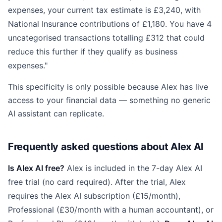
expenses, your current tax estimate is £3,240, with
National Insurance contributions of £1,180. You have 4
uncategorised transactions totalling £312 that could
reduce this further if they qualify as business
expenses."
This specificity is only possible because Alex has live
access to your financial data — something no generic
AI assistant can replicate.
Frequently asked questions about Alex AI
Is Alex AI free?
Alex is included in the 7-day Alex AI
free trial (no card required). After the trial, Alex
requires the Alex AI subscription (£15/month),
Professional (£30/month with a human accountant), or