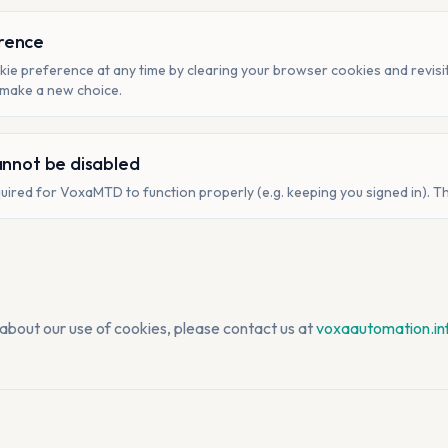
rence
ie preference at any time by clearing your browser cookies and revisiti
 make a new choice.
annot be disabled
uired for VoxaMTD to function properly (e.g. keeping you signed in). T
 about our use of cookies, please contact us at
voxaautomation.i