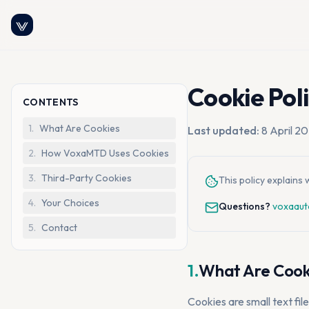
Cookie Pol
CONTENTS
1
.
What Are Cookies
Last updated:
8 April 2
2
.
How VoxaMTD Uses Cookies
3
.
Third-Party Cookies
This policy explain
4
.
Your Choices
Questions?
voxaaut
5
.
Contact
1.
What Are Cook
Cookies are small text fil