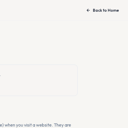
Back to Home
.
ne) when you visit a website. They are