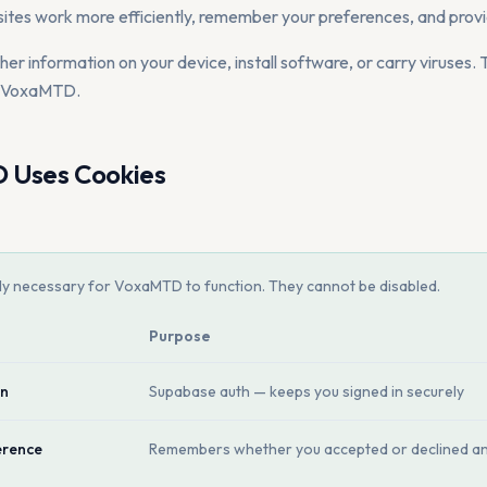
ites work more efficiently, remember your preferences, and provi
r information on your device, install software, or carry viruses. T
e VoxaMTD.
Uses Cookies
tly necessary for VoxaMTD to function. They cannot be disabled.
Purpose
on
Supabase auth — keeps you signed in securely
erence
Remembers whether you accepted or declined an