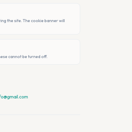
ng the site. The cookie banner will
hese cannot be turned off.
nfo@gmail.com