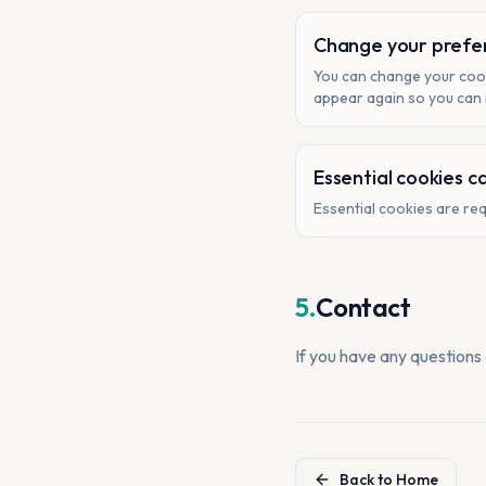
Change your prefe
You can change your cook
appear again so you can
Essential cookies c
Essential cookies are req
5.
Contact
If you have any questions
Back to Home