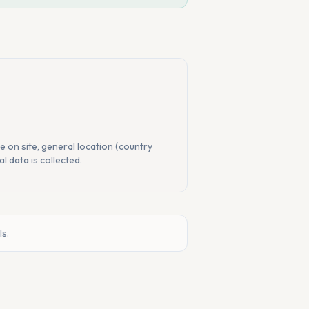
me on site, general location (country
l data is collected.
ls.