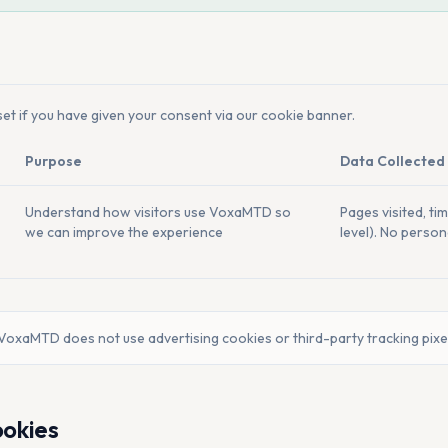
et if you have given your consent via our cookie banner.
Purpose
Data Collected
Understand how visitors use VoxaMTD so
Pages visited, ti
we can improve the experience
level). No persona
VoxaMTD does not use advertising cookies or third-party tracking pixe
ookies