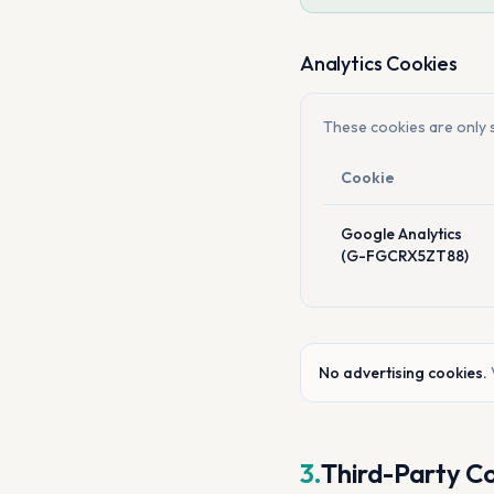
Analytics Cookies
These cookies are only s
Cookie
Google Analytics
(G-FGCRX5ZT88)
No advertising cookies.
3.
Third-Party C