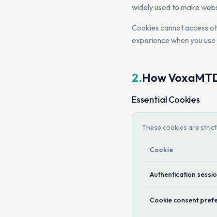
widely used to make webs
Cookies cannot access othe
experience when you us
2.
How VoxaMTD 
Essential Cookies
These cookies are stric
Cookie
Authentication sessi
Cookie consent pref