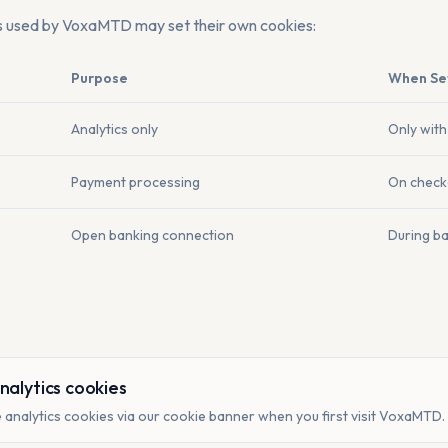
s used by VoxaMTD may set their own cookies:
Purpose
When Se
Analytics only
Only with
Payment processing
On check
Open banking connection
During b
nalytics cookies
 analytics cookies via our cookie banner when you first visit VoxaMTD.