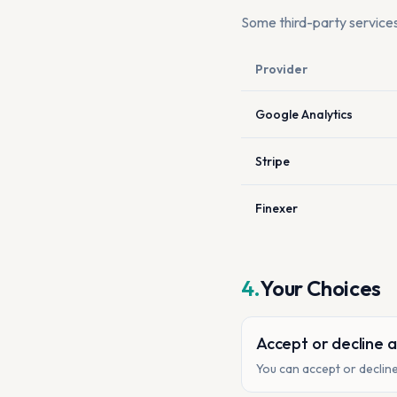
Some third-party service
Provider
Google Analytics
Stripe
Finexer
4.
Your Choices
Accept or decline a
You can accept or decline