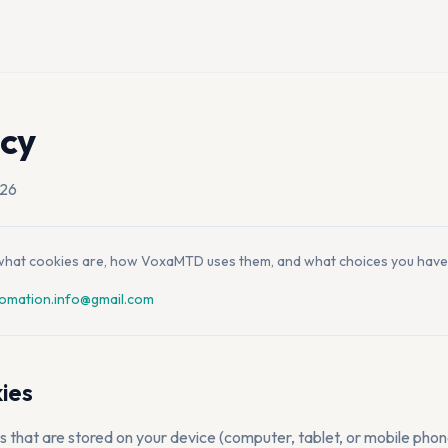
icy
026
s what cookies are, how VoxaMTD uses them, and what choices you have
omation.info@gmail.com
ies
es that are stored on your device (computer, tablet, or mobile pho