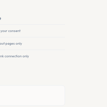
t
 your consent
out pages only
ank connection only