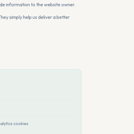
de information to the website owner.
hey simply help us deliver a better
alytics cookies