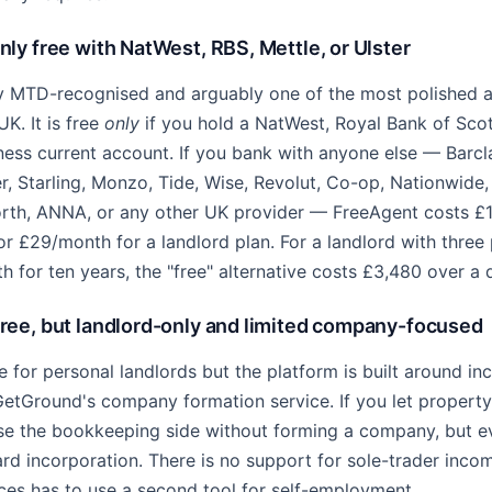
ly free with NatWest, RBS, Mettle, or Ulster
ly MTD-recognised and arguably one of the most polished 
UK. It is free
only
if you hold a NatWest, Royal Bank of Scot
ness current account. If you bank with anyone else — Barc
, Starling, Monzo, Tide, Wise, Revolut, Co-op, Nationwide, 
rth, ANNA, or any other UK provider — FreeAgent costs £
or £29/month for a landlord plan. For a landlord with three
 for ten years, the "free" alternative costs £3,480 over a
ee, but landlord-only and limited company-focused
e for personal landlords but the platform is built around i
GetGround's company formation service. If you let propert
se the bookkeeping side without forming a company, but e
d incorporation. There is no support for sole-trader incom
ces has to use a second tool for self-employment.