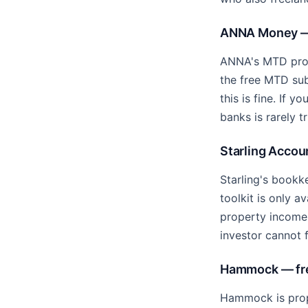
ANNA Money — 
ANNA's MTD prod
the free MTD su
this is fine. If
banks is rarely t
Starling Accoun
Starling's bookke
toolkit is only a
property income 
investor cannot f
Hammock — free
Hammock is prope