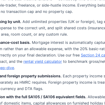
le-trader, freelance, or side-hustle income. Everything bel
th no transaction cap and no property cap.
king by unit.
Add unlimited properties (UK or foreign), tag 
xpense to the correct unit, and split shared costs (insuranc
r area, room count, or any custom rule.
nance-cost basis.
Mortgage interest is automatically captu
tem rather than an allowable expense, with the 20% basic-rat
rrectly on your final declaration. Use our free
Section 24 ca
pact, and the
rental yield calculator
to benchmark gross/net
eep-dive
.
and foreign property submissions.
Each property income s
arately as HMRC requires. Foreign property income is trea
t currency and DTA flags.
ion with the full SA105 / SA106 equivalent fields.
Allowable
f domestic items, capital allowances on furnished holiday l