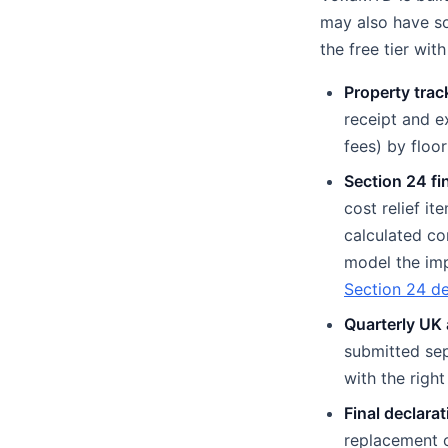
may also have so
the free tier wi
Property trac
receipt and e
fees) by floo
Section 24 fi
cost relief i
calculated co
model the im
Section 24 d
Quarterly UK 
submitted sep
with the righ
Final declarat
replacement o