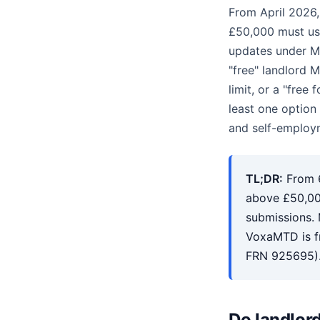
From April 2026
£50,000 must us
updates under M
"free" landlord 
limit, or a "free
least one option
and self-employm
TL;DR:
From 6
above £50,00
submissions. 
VoxaMTD is fr
FRN 925695)
Do landlor