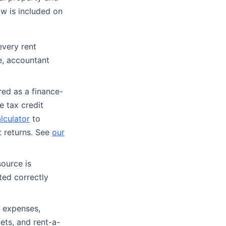
ow is included on
every rent
e, accountant
red as a finance-
e tax credit
lculator
to
 returns. See
our
ource is
ted correctly
 expenses,
ets, and rent-a-