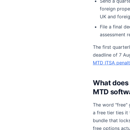
Send a quart
foreign prope
UK and foreig
File a final d
assessment re
The first quarter
deadline of 7 Au
MTD ITSA penalt
What does 
MTD softw
The word "free" 
a free tier ties 
bundle that lock
free options actu