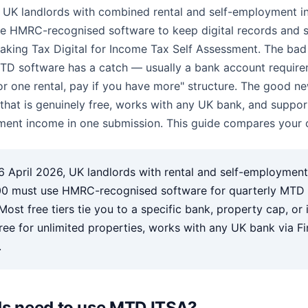
, UK landlords with combined rental and self-employment 
e HMRC-recognised software to keep digital records and s
aking Tax Digital for Income Tax Self Assessment. The ba
MTD software has a catch — usually a bank account require
 for one rental, pay if you have more" structure. The good ne
 that is genuinely free, works with any UK bank, and suppo
ent income in one submission. This guide compares your o
 April 2026, UK landlords with rental and self-employmen
0 must use HMRC-recognised software for quarterly MTD
Most free tiers tie you to a specific bank, property cap, or
ee for unlimited properties, works with any UK bank via F
.
ds need to use MTD ITSA?