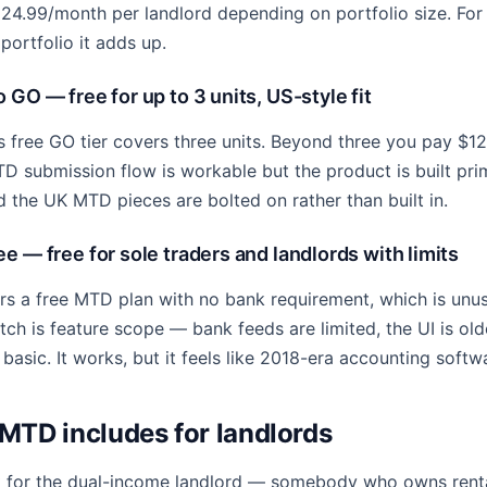
£24.99/month per landlord depending on portfolio size. For o
 portfolio it adds up.
 GO — free for up to 3 units, US-style fit
s free GO tier covers three units. Beyond three you pay $1
TD submission flow is workable but the product is built prim
d the UK MTD pieces are bolted on rather than built in.
e — free for sole traders and landlords with limits
rs a free MTD plan with no bank requirement, which is unu
ch is feature scope — bank feeds are limited, the UI is olde
 basic. It works, but it feels like 2018-era accounting softw
TD includes for landlords
t for the dual-income landlord — somebody who owns rent