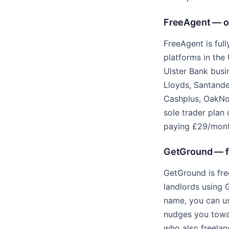
FreeAgent — on
FreeAgent is ful
platforms in the 
Ulster Bank busi
Lloyds, Santander
Cashplus, OakNo
sole trader plan 
paying £29/month
GetGround — fr
GetGround is fre
landlords using 
name, you can u
nudges you towar
who also freelan