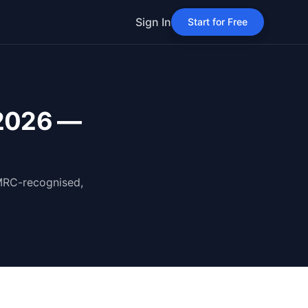
Sign In
Start for Free
 2026 —
HMRC-recognised,