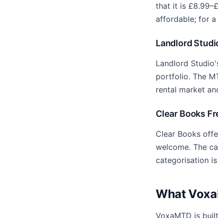
that it is £8.99–
affordable; for a
Landlord Studio
Landlord Studio'
portfolio. The M
rental market an
Clear Books Fre
Clear Books offe
welcome. The cat
categorisation is
What VoxaM
VoxaMTD is buil