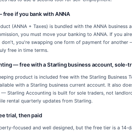
free if you bank with ANNA
uct (ANNA + Taxes) is bundled with the ANNA business a
bmission, you must move your banking to ANNA. If you al
 you don't, you're swapping one form of payment for another
ruly free in time terms.
ting — free with a Starling business account, sole-t
eping product is included free with the Starling Business To
vailable with a Starling business current account. It also do
— Starling Accounting is built for sole traders, not landlor
ile rental quarterly updates from Starling.
 trial, then paid
rty-focused and well designed, but the free tier is a 14-day