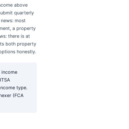
income above
ubmit quarterly
d news: most
ment, a property
ws: there is at
rts both property
ptions honestly.
t income
 ITSA
 income type.
inexer (FCA