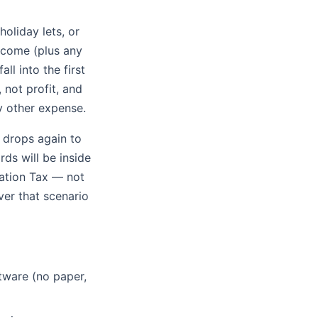
holiday lets, or
ncome (plus any
ll into the first
 not profit, and
y other expense.
 drops again to
ds will be inside
ation Tax — not
er that scenario
tware (no paper,