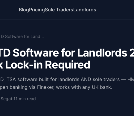
Blog
Pricing
Sole Traders
Landlords
Free MTD Software for Landlords 2026 — No Bank Lock-in Required
D Software for Landlords
 Lock-in Required
TD ITSA software built for landlords AND sole traders — 
en banking via Finexer, works with any UK bank.
o Segat
·
11 min read