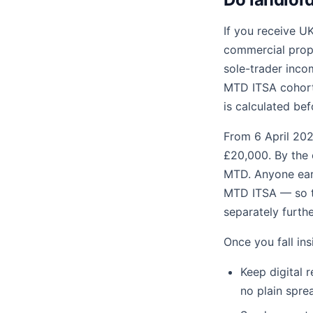
If you receive UK
commercial prope
sole-trader incom
MTD ITSA cohort 
is calculated be
From 6 April 202
£20,000. By the 
MTD. Anyone earn
MTD ITSA — so th
separately furth
Once you fall in
Keep digital 
no plain spre