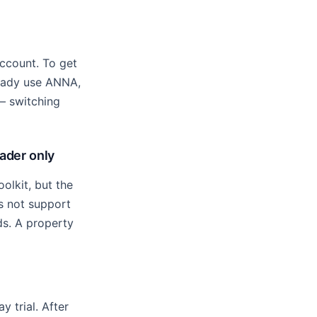
ccount. To get
ready use ANNA,
 — switching
rader only
olkit, but the
es not support
ds. A property
 trial. After