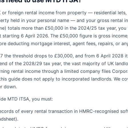
 or foreign rental income from property — residential lets, 
rty held in your personal name — and your gross rental i
e) totals more than £50,000 in the 2024/25 tax year, you fa
starting 6 April 2026. The £50,000 figure is gross income,
fore deducting mortgage interest, agent fees, repairs, or an
7 the threshold drops to £30,000, and from 6 April 2028 it
end of the 2028/29 tax year, the vast majority of UK landlor
ing rental income through a limited company files Corpor
is guide does not apply to incorporated landlords. We cov
er down.
side MTD ITSA, you must:
records of every rental transaction in HMRC-recognised sof
adsheet).