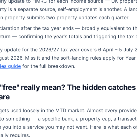
erly update to HMRC for each income source — UK property
rty is a separate source, self-employment is another. A lan
n property submits two property updates each quarter.
eclaration after the tax year ends — broadly equivalent to th
turn — confirming the year's totals and triggering the tax c
ly update for the 2026/27 tax year covers 6 April – 5 July 2
gust 2026. Miss it and the soft-landing rules apply for Year
ies guide
for the full breakdown.
"free" really mean? The hidden catches 
are
gets used loosely in the MTD market. Almost every provider
it to something — a specific bank, a property cap, a transact
s you into a service you may not want. Here is what each of
ally requires.