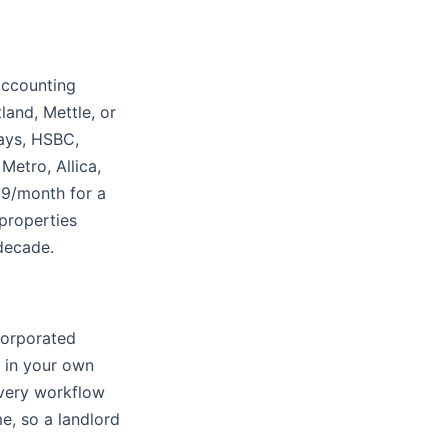
accounting
land, Mettle, or
lays, HSBC,
Metro, Allica,
19/month for a
 properties
 decade.
ncorporated
y in your own
very workflow
e, so a landlord