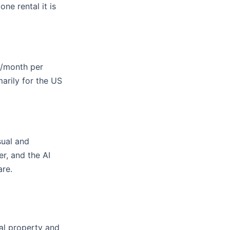
ne rental it is
2/month per
arily for the US
sual and
r, and the AI
are.
al property and