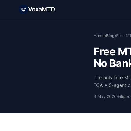
VoxaMTD
Home
/
Blog
/
Free MT
No Bank
The only free M
FCA AIS-agent op
8 May 2026
·
Filipp