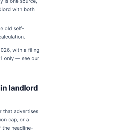
 is one source,
dlord with both
e old self-
alculation.
026, with a filing
 1 only — see our
in landlord
 that advertises
ion cap, or a
 the headline-